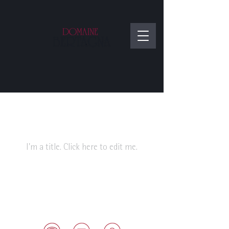
My Items
I'm a title. ​Click here to edit me.