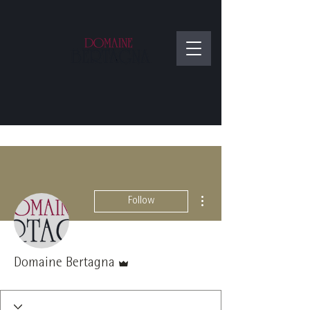
More actions
Follow
Admin
Domaine Bertagna