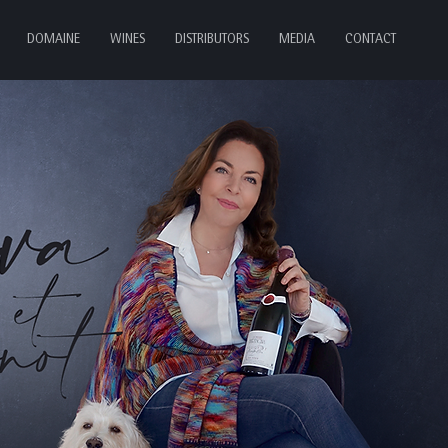
DOMAINE
WINES
DISTRIBUTORS
MEDIA
CONTACT