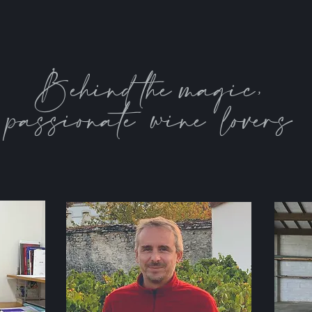
Behind the magic,
passionate wine lovers