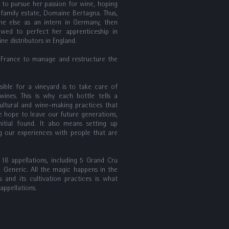
s to pursue her passion for wine, hoping
family estate, Domaine Bertagna. Thus,
ne else as an intern in Germany, then
owed to perfect her apprenticeship in
ine distributors in England.
 France to manage and restructure the
ible for a vineyard is to take care of
wines. This is why each bottle tells a
icultural and wine-making practices that
we hope to leave our future generations,
itial found. It also means setting up
ng our experiences with people that are
8 appellations, including 5 Grand Cru
3 Generic. All the magic happens in the
ls and its cultivation practices is what
ppellations.