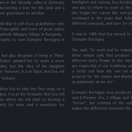
Intelligent and curious, Eva decide
s in the Moselle valley in Germany,
one day to return to work at the 
iscovering a love for the land and a
she began her career like everyo
ne generation to another.
continued in the years that foll
different vineyards, and later for w
rld War II with Eva's grandfather who
Francophile and lover of great wines,
It was in 1988 that Eva moved to
hambolle Musigny-Village in Burgundy.
Domaine Bertagna.
ortunity to own Domaine Bertagna in
She said: "to work and be respons
these unique soils that produce 
but also dreamed of living in "Paris"
different story. Thanks to the vit
 father advised her to make a more
are respectful of our traditions, 
udies, but the idea of his daughter
a richer soil than the one we in
. However, It is in Dijon that Eva will
projects for the future and shari
 of Voltaire.
as passionate as we are."
allow Eva to take her first steps on a
Domaine Bertagna now produces 1
jon, it is at the Domaine that Eva will
and 8 Premier Cru, 2 Village and 
lso where she will start to develop a
“terroir”: the richness of the soi
nity for wine and a sensitivity for
makes the difference between the a