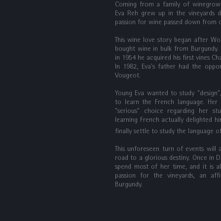
Coming from a family of winegrower
Eva Reh grew up in the vineyards d
passion for wine passed down from o
This wine love story began after Wo
bought wine in bulk from Burgundy. 
in 1954 he acquired his first vines C
In 1982, Eva's father had the opp
Vougeot.
Young Eva wanted to study "design", 
to learn the French language. Her
"serious" choice regarding her st
learning French actually delighted him
finally settle to study the language
This unforeseen turn of events will 
road to a glorious destiny. Once in Di
spend most of her time, and it is a
passion for the vineyards, an affi
Burgundy.