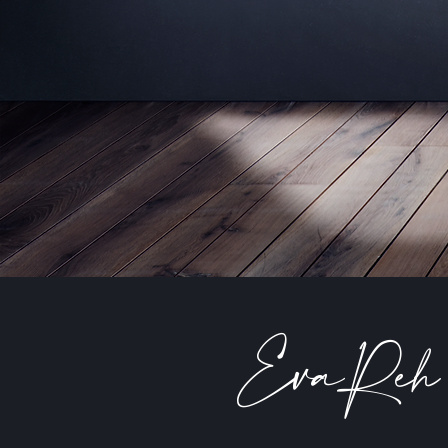
EvaReh