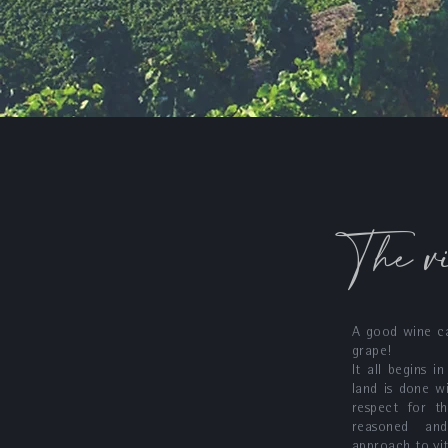
The v
A good wine c
grape!
It all begins i
land is done w
respect for th
reasoned and
approach to vit