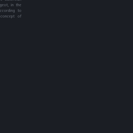
geot, in the
according to
 concept of