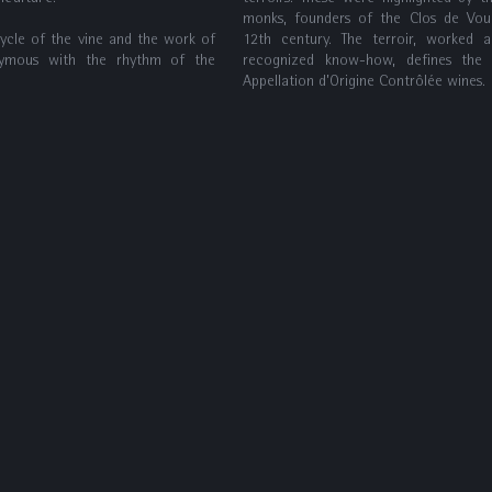
monks, founders of the Clos de Vou
cycle of the vine and the work of
12th century. The terroir, worked 
ymous with the rhythm of the
recognized know-how, defines the
Appellation d’Origine Contrôlée wines.