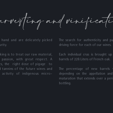
rvesting and vinificat
 hand and are delicately picked
The search for authenticity and pu
rity.
driving force for each of our wines.
ing is to treat our raw material,
Each individual crus is brought u
 passion, with great respect. A
barrels of 228 Liters of French oak.
pes, the right dose of pigage to
d tannins of the future wines and
The percentage of new barrels
 activity of indigenous micro-
depending on the appellation and
maturation that extends over a per
bottling.