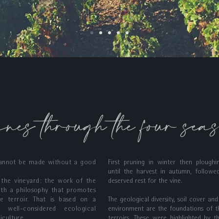
ines through the four sea
annot be made without a good
First pruning in winter then ploughi
until the harvest in autumn, followe
n the vineyard: the work of the
deserved rest for the vine.
ith a philosophy that promotes
e terroir. That is based on a
The geological diversity, soil cover and
 well-considered ecological
environment are the foundations of t
iculture.
terroirs. These were highlighted by t