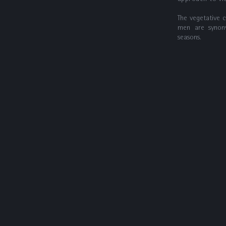
The vegetative 
men are synon
seasons.