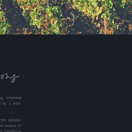
sons
ng, trimming
d by a well-
 the climatic
he notion of
he Cistercian