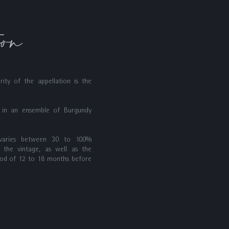
ion
rity of the appellation is the
p in an ensemble of Burgundy
 varies between 30 to 100%
 the vintage, as well as the
iod of 12 to 18 months before