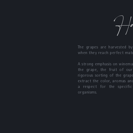
Ha
The grapes are harvested by
when they reach perfect matu
A strong emphasis on winemak
the grape, the fruit of our
rigorous sorting of the gra
extract the color, aromas an
a respect for the specific
organisms.