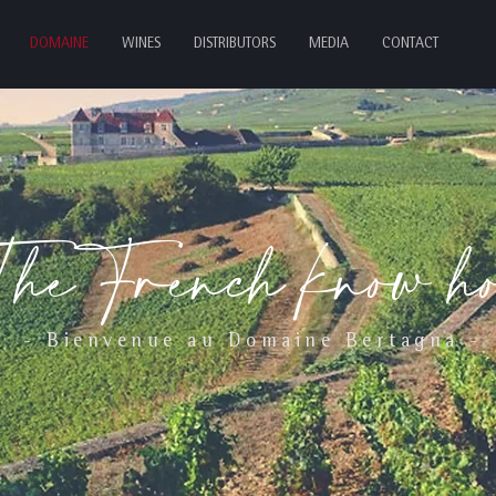
DOMAINE
WINES
DISTRIBUTORS
MEDIA
CONTACT
TheFrench know h
- Bienvenue au Domaine Bertagna -