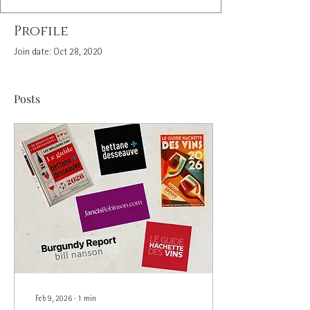
Profile
Join date: Oct 28, 2020
Posts
Feb 9, 2026
∙
1
min