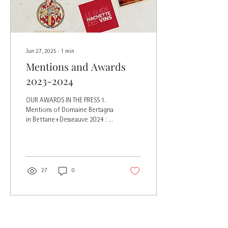
Jun 27, 2025
∙
1
min
Mentions and Awards
2023-2024
OUR AWARDS IN THE PRESS 1.
Mentions of Domaine Bertagna
in Bettane+Desseauve 2024 : 2.
Mentions and tasting notes in
the Hachette...
27
0