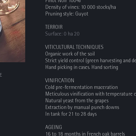
Pinot Noir 100%
Density of vines: 10 000 stocks/ha
Pruning style: Guyot
TERROIR
Surface: 0 ha 20
VITICULTURAL TECHNIQUES
Organic work of the soil
Strict yield control (green harvesting and 
Hand picking in cases. Hand sorting
DF
VINIFICATION
Cold pre-fermentation maceration
Meticulous vinification with temperature 
Natural yeast from the grapes
Extraction by manual punch downs
In tank for 21 to 28 days
AGEING
16 to 18 months in French oak barrels