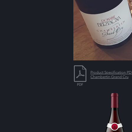
Product Specification P
Chambertin Grand Cru