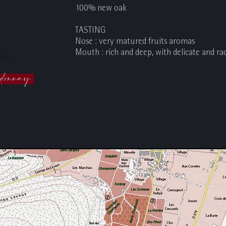
100% new oak
TASTING
Nose : very matured fruits aromas
Mouth : rich and deep, with delicate and ra
donnay