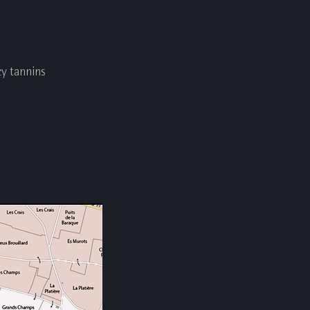
cy tannins