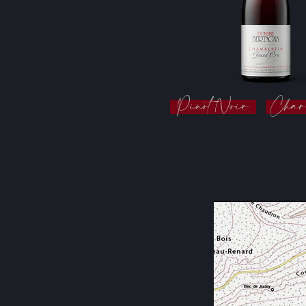
Pinot Noir
Char