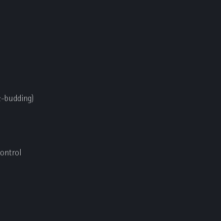
de-budding)
control