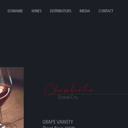
DOMAINE
WINES
DISTRIBUTORS
MEDIA
CONTACT
Chambertin
Grand Cru
GRAPE VARIETY